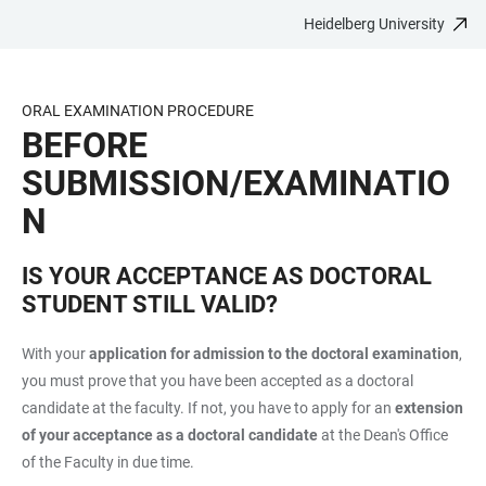
Heidelberg University
JUMP
OPEN
OPEN
ACCESSIBILITY
TO
MAIN
SEARCH
LINKS
MAIN
NAVIGATION
FORM
ORAL EXAMINATION PROCEDURE
CONTENT
BEFORE
SUBMISSION/EXAMINATIO
N
IS YOUR ACCEPTANCE AS DOCTORAL
STUDENT STILL VALID?
With your
application for admission to the doctoral examination
,
you must prove that you have been accepted as a doctoral
candidate at the faculty. If not, you have to apply for an
extension
of your acceptance as a doctoral candidate
at the Dean's Office
of the Faculty in due time.