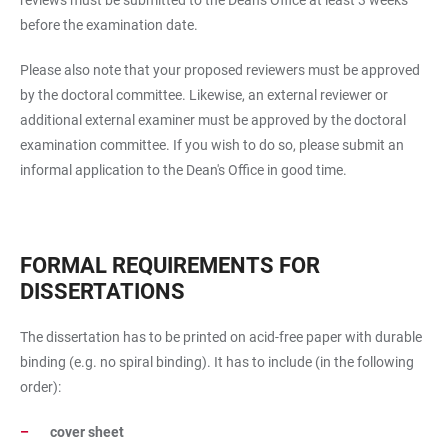
reviews must be submitted to the Dean's Office at least 3 weeks
before the examination date.
Please also note that your proposed reviewers must be approved
by the doctoral committee. Likewise, an external reviewer or
additional external examiner must be approved by the doctoral
examination committee. If you wish to do so, please submit an
informal application to the Dean's Office in good time.
FORMAL REQUIREMENTS FOR
DISSERTATIONS
The dissertation has to be printed on acid-free paper with durable
binding (e.g. no spiral binding). It has to include (in the following
order):
cover sheet