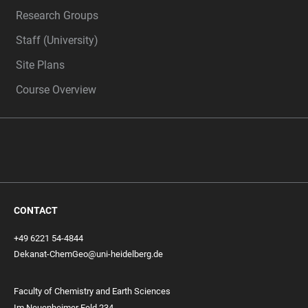
Research Groups
Staff (University)
Site Plans
Course Overview
CONTACT
+49 6221 54-4844
Dekanat-ChemGeo@uni-heidelberg.de
Faculty of Chemistry and Earth Sciences
Im Neuenheimer Feld 234