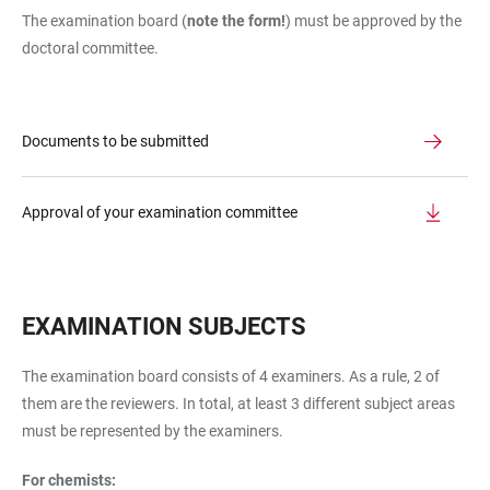
The examination board (
note the form!
) must be approved by the
doctoral committee.
Documents to be submitted
Approval of your examination committee
EXAMINATION SUBJECTS
The examination board consists of 4 examiners. As a rule, 2 of
them are the reviewers. In total, at least 3 different subject areas
must be represented by the examiners.
For chemists: