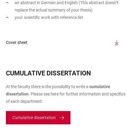
an abstract in German and English (This abstract doesn’t
replace the actual summary of your thesis)
your scientific work with reference list
Cover sheet
CUMULATIVE DISSERTATION
At the faculty there is the possibility to write a
cumulative
dissertation
. Please see here for further information and specifics
of each department.
Cumulative dissertation