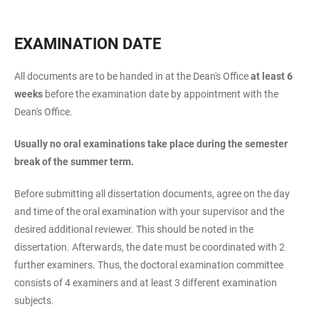
EXAMINATION DATE
All documents are to be handed in at the Dean's Office
at least 6
weeks
before the examination date by appointment with the
Dean's Office.
Usually no oral examinations take place during the semester
break of the summer term.
Before submitting all dissertation documents, agree on the day
and time of the oral examination with your supervisor and the
desired additional reviewer. This should be noted in the
dissertation. Afterwards, the date must be coordinated with 2
further examiners. Thus, the doctoral examination committee
consists of 4 examiners and at least 3 different examination
subjects.