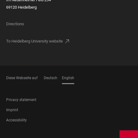
69120 Heidelberg
Directions
To Heidelberg University website
Diese Webseite auf
Deutsch
English
LANGUAGES
FOOTER
Privacy statement
LEGAL
Imprint
Accessibility
FOOTER