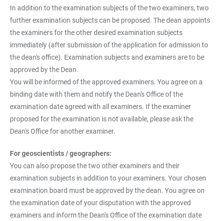
In addition to the examination subjects of the two examiners, two
further examination subjects can be proposed. The dean appoints
the examiners for the other desired examination subjects
immediately (after submission of the application for admission to
the dean's office). Examination subjects and examiners are to be
approved by the Dean.
You will be informed of the approved examiners. You agree on a
binding date with them and notify the Dean's Office of the
examination date agreed with all examiners. If the examiner
proposed for the examination is not available, please ask the
Dean's Office for another examiner.
For geoscientists / geographers:
You can also propose the two other examiners and their
examination subjects in addition to your examiners. Your chosen
examination board must be approved by the dean. You agree on
the examination date of your disputation with the approved
examiners and inform the Dean's Office of the examination date