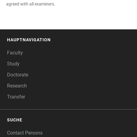
agreed with all examiners.
HAUPTNAVIGATION
FOOTER
Faculty
Study
Doctorate
Research
Transfer
SUCHE
Contact Persons