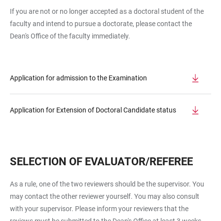
If you are not or no longer accepted as a doctoral student of the
faculty and intend to pursue a doctorate, please contact the
Dean's Office of the faculty immediately.
Application for admission to the Examination
Application for Extension of Doctoral Candidate status
SELECTION OF EVALUATOR/REFEREE
As a rule, one of the two reviewers should be the supervisor. You
may contact the other reviewer yourself. You may also consult
with your supervisor. Please inform your reviewers that the