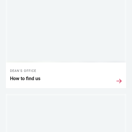
DEAN'S OFFICE
How to find us