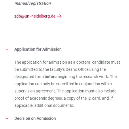
manual registration
zdb@uni-heidelberg.de
Application for Admission
The application for admission as a doctoral candidate must
be submitted to the faculty’s Dean’s Office using the
designated form
before
beginning the research work. The
application can only be submitted in conjunction with a
supervision agreement. The application must also include
proof of academic degrees, a copy of the ID card, and, if
applicable, additional documents.
Decision on Admission