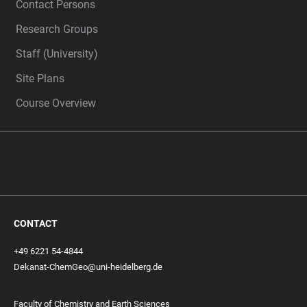
Contact Persons
Research Groups
Staff (University)
Site Plans
Course Overview
CONTACT
+49 6221 54-4844
Dekanat-ChemGeo@uni-heidelberg.de
Faculty of Chemistry and Earth Sciences