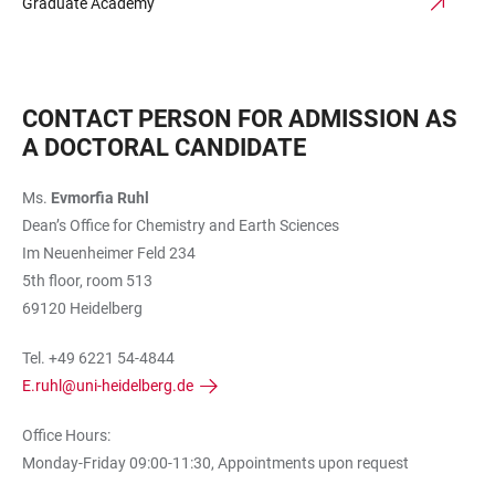
Graduate Academy
CONTACT PERSON FOR ADMISSION AS
A DOCTORAL CANDIDATE
Ms.
Evmorfia Ruhl
Dean’s Office for Chemistry and Earth Sciences
Im Neuenheimer Feld 234
5th floor, room 513
69120 Heidelberg
Tel. +49 6221 54-4844
E.ruhl@uni-heidelberg.de
Office Hours:
Monday-Friday 09:00-11:30, Appointments upon request