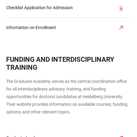
Checklist Application for Admission
Information on Enrollment
FUNDING AND INTERDISCIPLINARY
TRAINING
The Graduate Academy serves as the central coordination office
for all interdisciplinary advisory, training, and funding
opportunities for doctoral candidates at Heidelberg University.
Their website provides information on available courses, funding
options, and other relevant topics.