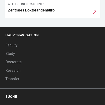
WEITERE INFORMATIONEN
Zentrales Doktorandenbüro
HAUPTNAVIGATION
FOOTER
Faculty
Study
Doctorate
Research
Transfer
SUCHE