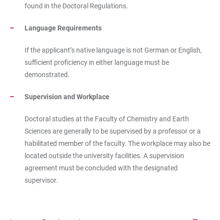
found in the Doctoral Regulations.
Language Requirements
If the applicant’s native language is not German or English,
sufficient proficiency in either language must be
demonstrated.
Supervision and Workplace
Doctoral studies at the Faculty of Chemistry and Earth
Sciences are generally to be supervised by a professor or a
habilitated member of the faculty. The workplace may also be
located outside the university facilities. A supervision
agreement must be concluded with the designated
supervisor.