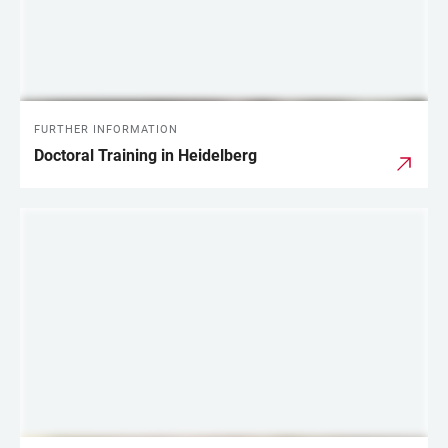
FURTHER INFORMATION
Doctoral Training in Heidelberg